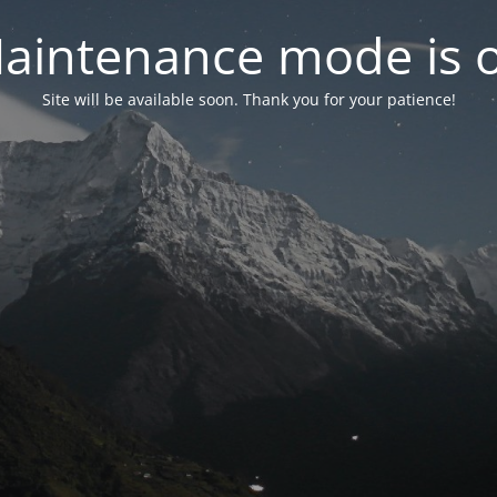
aintenance mode is 
Site will be available soon. Thank you for your patience!