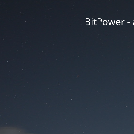
BitPower -