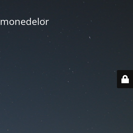
tomonedelor