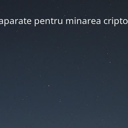
 aparate pentru minarea crip