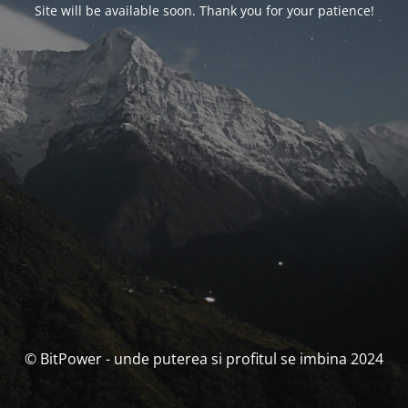
Site will be available soon. Thank you for your patience!
© BitPower - unde puterea si profitul se imbina 2024