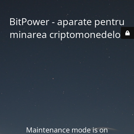
BitPower - aparate pentru
minarea criptomonedelor
Maintenance mode is on