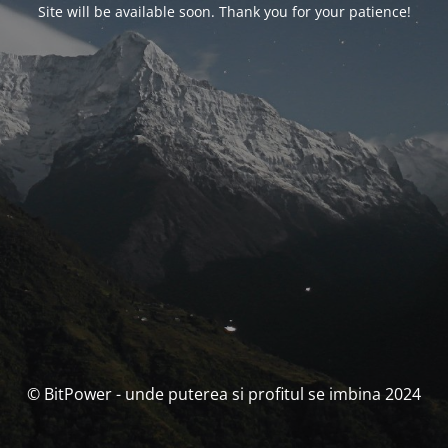
Site will be available soon. Thank you for your patience!
© BitPower - unde puterea si profitul se imbina 2024