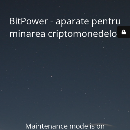
BitPower - aparate pentru
minarea criptomonedelor
Maintenance mode is on