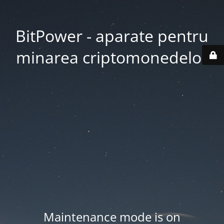
BitPower - aparate pentru
minarea criptomonedelor
Maintenance mode is on