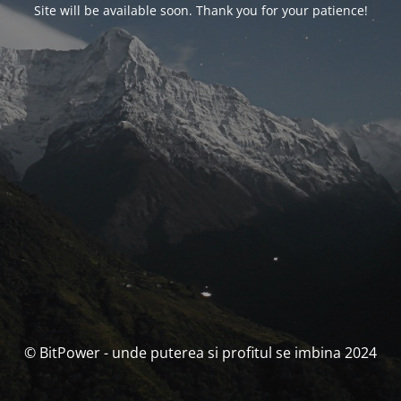
Site will be available soon. Thank you for your patience!
© BitPower - unde puterea si profitul se imbina 2024